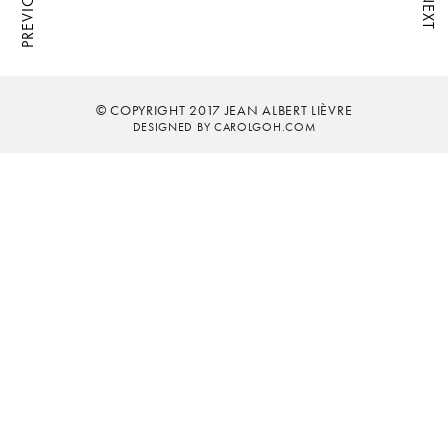
PREVIOUS
NEXT
© COPYRIGHT 2017 JEAN ALBERT LIÈVRE
DESIGNED BY CAROLGOH.COM