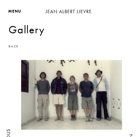
JEAN ALBERT LIEVRE
MENU
Gallery
BACK