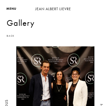
JEAN ALBERT LIEVRE
MENU
Gallery
BACK