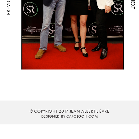
PREVIOUS
NEXT
© COPYRIGHT 2017 JEAN ALBERT LIÈVRE
DESIGNED BY CAROLGOH.COM