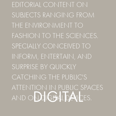
EDITORIAL CONTENT ON
SUBJECTS RANGING FROM
THE ENVIRONMENT TO
FASHION TO THE SCIENCES.
SPECIALLY CONCEIVED TO
INFORM, ENTERTAIN, AND
SURPRISE BY QUICKLY
CATCHING THE PUBLIC'S
ATTENTION IN PUBLIC SPACES
DIGITAL
AND ON DIGITAL DEVICES.