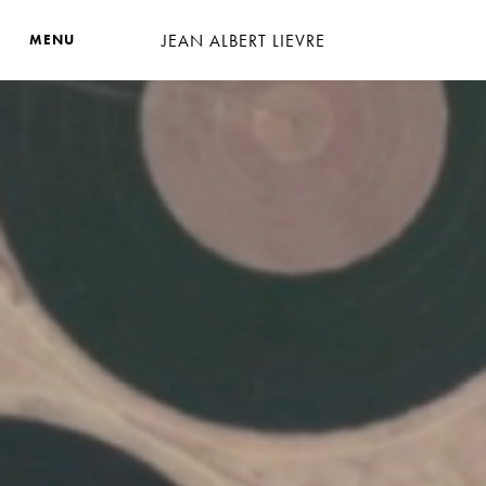
JEAN ALBERT LIEVRE
MENU