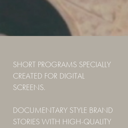
SHORT PROGRAMS SPECIALLY
CREATED FOR DIGITAL
SCREENS.
DOCUMENTARY STYLE BRAND
STORIES WITH HIGH-QUALITY