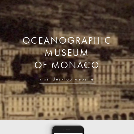
OCEANOGRAPHIC
MUSEUM
OF MONACO
visit desktop website