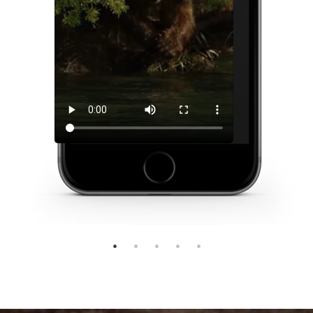
1
2
3
4
5